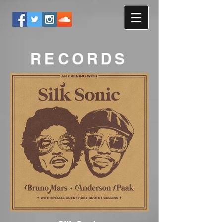
RECORDS