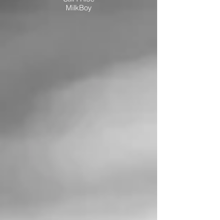
MilkBoy