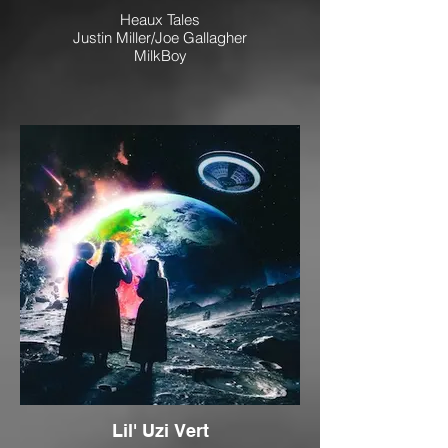
Heaux Tales
Justin Miller/Joe Gallagher
MilkBoy
Lil' Uzi Vert