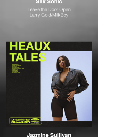
Silk Sonic
Leave the Door Open
Larry Gold/MilkBoy
Jazmine Sullivan