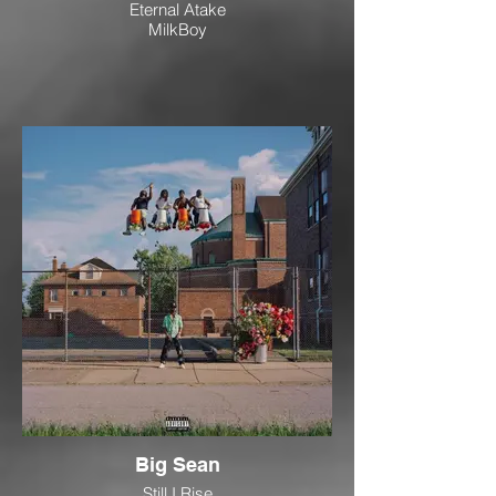
Eternal Atake
MilkBoy
Big Sean
Still I Rise